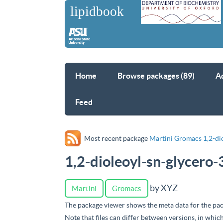
Home
Browse packages (89)
A
Feed
Most recent package
Martini Gromacs 1,2-di
1,2-dioleoyl-sn-glycero
by XYZ
Martini
Gromacs
The package viewer shows the meta data for the pac
Note that files can differ between versions, in whic