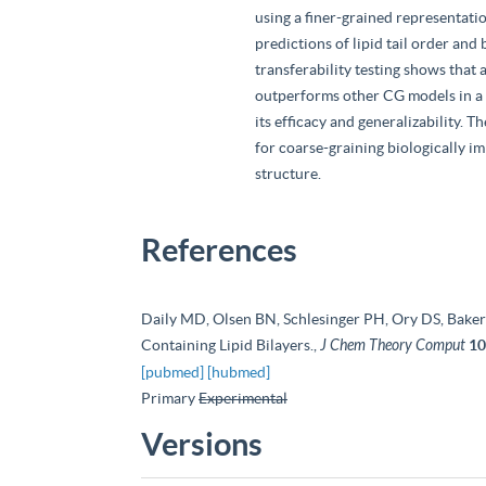
using a finer-grained representat
predictions of lipid tail order and
transferability testing shows tha
outperforms other CG models in a 
its efficacy and generalizability. 
for coarse-graining biologically i
structure.
References
Daily MD, Olsen BN, Schlesinger PH, Ory DS, Bake
Containing Lipid Bilayers.,
J Chem Theory Comput
10
[pubmed]
[hubmed]
Primary
Experimental
Versions