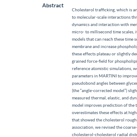
Abstract
Cholesterol trafficking, which is a
to molecular-scale interactions t
dynamics and interaction with mem
micro- to millisecond time scales, 
models that can reach these time s
membrane and increase phospholip
these effects plateau or slightly 
grained force-field for phospholipi
reference atomistic simulations, 
parameters in MARTINI to improve
pseudobond angles between glycerol
(the “angle-corrected model”) sli
measured thermal, elastic, and d
model improves prediction of the t
overestimates these effects at hig
that showed the cholesterol rough 
association, we revised the coarse
cholesterol-cholesterol radial dist