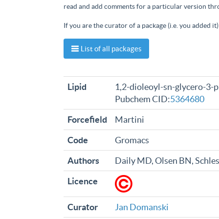
read and add comments for a particular version th
If you are the curator of a package (i.e. you added i
List of all packages
Lipid
1,2-dioleoyl-sn-glycero-3-
Pubchem CID:
5364680
Forcefield
Martini
Code
Gromacs
Authors
Daily MD, Olsen BN, Schle
Licence
Curator
Jan Domanski