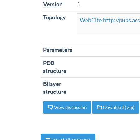
Version
1
Topology
WebCite:http://pubs.acs
Parameters
PDB
structure
Bilayer
structure
View discussion
Download (.zip)