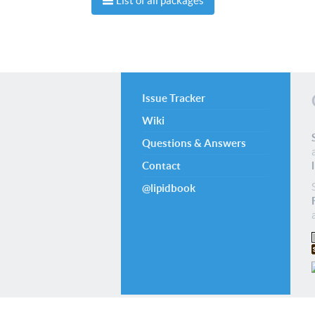
List of all packages
Issue Tracker
Wiki
Questions & Answers
Contact
@lipidbook