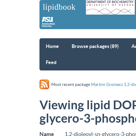
Home
Browse packages (89)
A
Feed
Most recent package
Martini Gromacs 1,2-di
Viewing lipid DOP
glycero-3-phosph
Name
1,2-dioleoyl-sn-glycero-3-ph