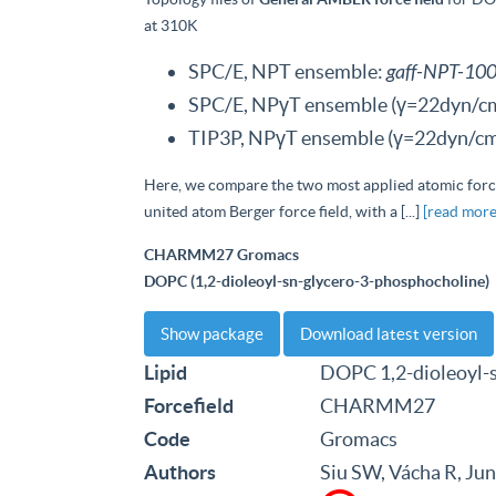
at 310K
SPC/E, NPT ensemble:
gaff-NPT-100
SPC/E, NPγT ensemble (γ=22dyn/c
TIP3P, NPγT ensemble (γ=22dyn/cm
Here, we compare the two most applied atomic for
united atom Berger force field, with a [...]
[read more
CHARMM27 Gromacs
DOPC (1,2-dioleoyl-sn-glycero-3-phosphocholine)
Show package
Download latest version
Lipid
DOPC 1,2-dioleoyl-
Forcefield
CHARMM27
Code
Gromacs
Authors
Siu SW, Vácha R, Ju