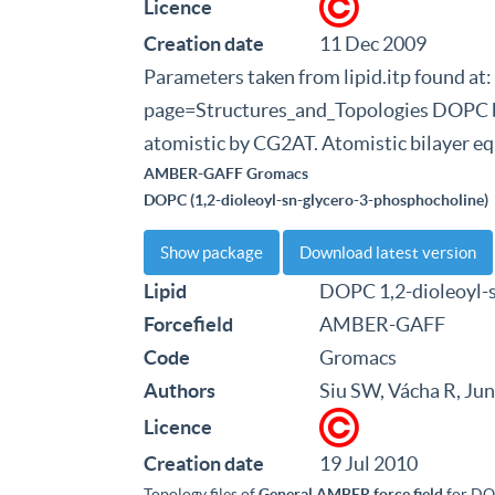
Licence
Creation date
11 Dec 2009
Parameters taken from lipid.itp found at
page=Structures_and_Topologies DOPC bi
atomistic by CG2AT. Atomistic bilayer eq
AMBER-GAFF Gromacs
DOPC (1,2-dioleoyl-sn-glycero-3-phosphocholine)
Show package
Download latest version
Lipid
DOPC 1,2-dioleoyl-
Forcefield
AMBER-GAFF
Code
Gromacs
Authors
Siu SW, Vácha R, Ju
Licence
Creation date
19 Jul 2010
Topology files of
General AMBER force field
for DO