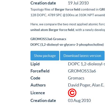
Creation date
19 Jul 2010
Topology files of
Berger force field
combined in
GRO
128 DOPC, 4789 SPC @100ns at 310K NPT ensemb
Here, we compare the two most applied atomic for
united atom Berger force field
, with a newly develop
GROMOS53a6 Gromacs
DOPC (1,2-dioleoyl-sn-glycero-3-phosphocholine)
Show package
Download latest version
Lipid
DOPC 1,2-dioleoyl-
Forcefield
GROMOS53a6
Code
Gromacs
Authors
David Poger, Alan E
Licence
Creation date
03 Aug 2010