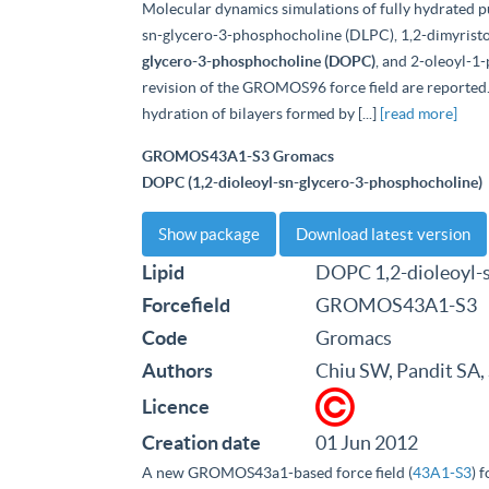
Molecular dynamics simulations of fully hydrated pu
sn-glycero-3-phosphocholine (DLPC), 1,2-dimyris
glycero-3-phosphocholine (DOPC)
, and 2-oleoyl-1
revision of the GROMOS96 force field are reported. 
hydration of bilayers formed by [...]
[read more]
GROMOS43A1-S3 Gromacs
DOPC (1,2-dioleoyl-sn-glycero-3-phosphocholine)
Show package
Download latest version
Lipid
DOPC 1,2-dioleoyl-
Forcefield
GROMOS43A1-S3
Code
Gromacs
Authors
Chiu SW, Pandit SA,
Licence
Creation date
01 Jun 2012
A new GROMOS43a1-based force field (
43A1-S3
) 