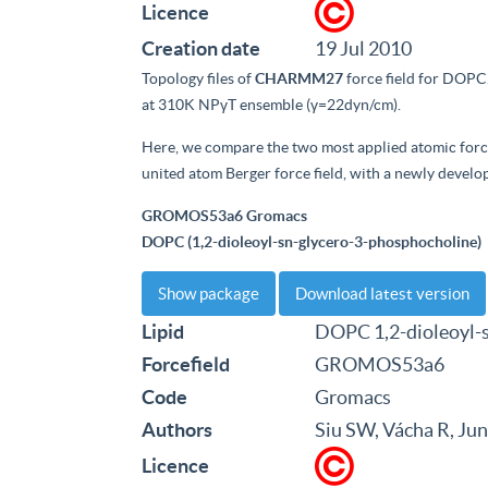
Licence
Creation date
19 Jul 2010
Topology files of
CHARMM27
force field for DOPC
at 310K NPγT ensemble (γ=22dyn/cm).
Here, we compare the two most applied atomic force
united atom Berger force field, with a newly develo
GROMOS53a6 Gromacs
DOPC (1,2-dioleoyl-sn-glycero-3-phosphocholine)
Show package
Download latest version
Lipid
DOPC 1,2-dioleoyl-
Forcefield
GROMOS53a6
Code
Gromacs
Authors
Siu SW, Vácha R, Ju
Licence