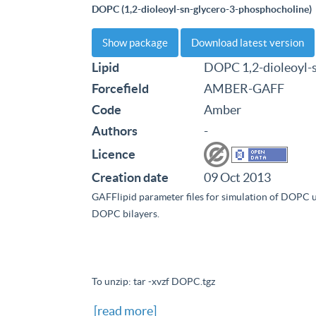
DOPC (1,2-dioleoyl-sn-glycero-3-phosphocholine)
Show package
Download latest version
Lipid
DOPC 1,2-dioleoyl-
Forcefield
AMBER-GAFF
Code
Amber
Authors
-
Licence
Creation date
09 Oct 2013
GAFFlipid parameter files for simulation of DOPC 
DOPC bilayers.
To unzip: tar -xvzf DOPC.tgz
[read more]