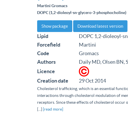
Martini Gromacs
DOPC (1,2-dioleoyl-sn-glycero-3-phosphocholine)
Show package
Download latest version
Lipid
DOPC 1,2-dioleoyl-sn
Forcefield
Martini
Code
Gromacs
Authors
Daily MD, Olsen BN, 
Licence
Creation date
29 Oct 2014
Cholesterol trafficking, which is an essential funct
interactions through cholesterol modulation of m
receptors. Since these effects of cholesterol occur o
[...]
[read more]