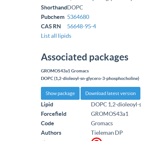
Shorthand
DOPC
Pubchem
5364680
CAS RN
56648-95-4
List all lipids
Associated packages
GROMOS43a1 Gromacs
DOPC (1,2-dioleoyl-sn-glycero-3-phosphocholine)
Show package
Download latest version
Lipid
DOPC 1,2-dioleoyl-
Forcefield
GROMOS43a1
Code
Gromacs
Authors
Tieleman DP