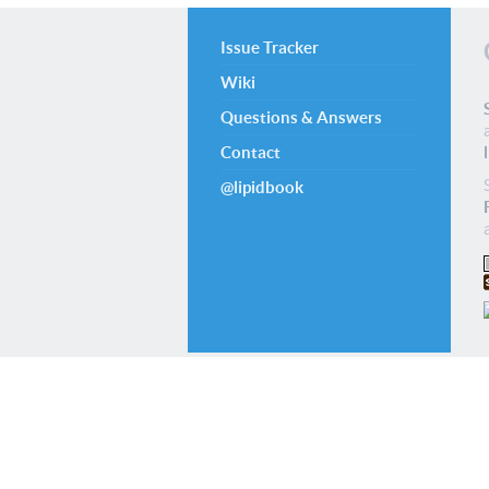
Issue Tracker
Wiki
Questions & Answers
Contact
@lipidbook