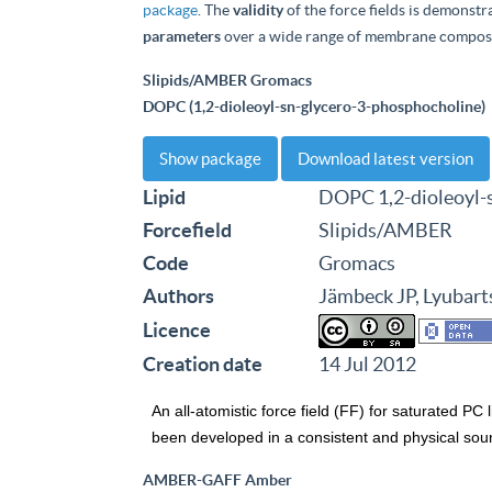
package
. The
validity
of the force fields is demonstr
parameters
over a wide range of membrane composi
Slipids/AMBER Gromacs
DOPC (1,2-dioleoyl-sn-glycero-3-phosphocholine)
Show package
Download latest version
Lipid
DOPC 1,2-dioleoyl-
Forcefield
Slipids/AMBER
Code
Gromacs
Authors
Jämbeck JP, Lyubart
Licence
Creation date
14 Jul 2012
An all-atomistic force field (FF) for saturated PC 
been developed in a consistent and physical sound 
AMBER-GAFF Amber