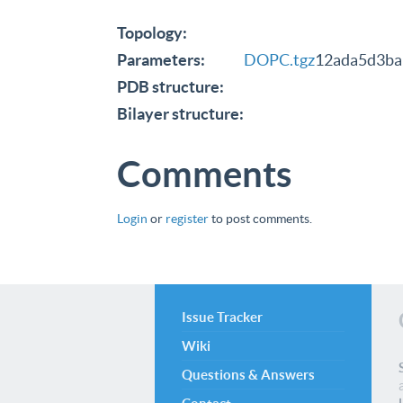
Topology:
Parameters:
DOPC.tgz
12ada5d3ba
PDB structure:
Bilayer structure:
Comments
Login
or
register
to post comments.
Issue Tracker
Wiki
Questions & Answers