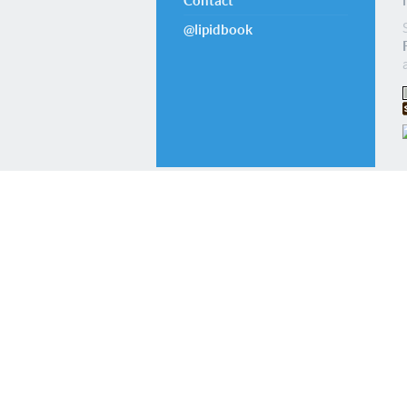
Contact
@lipidbook