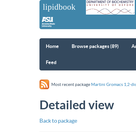
Home
Browse packages (89)
A
Feed
Most recent package
Martini Gromacs 1,2-di
Detailed view
Back to package