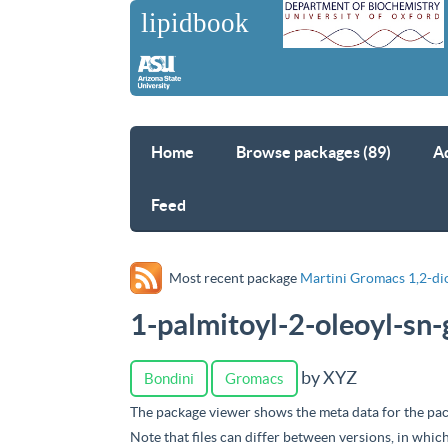
Home
Browse packages (89)
A
Feed
Most recent package
Martini Gromacs 1,2-di
1-palmitoyl-2-oleoyl-sn
by XYZ
Bondini
Gromacs
The package viewer shows the meta data for the pac
Note that files can differ between versions, in whic