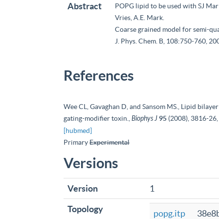
Abstract
POPG lipid to be used with SJ Marr
Vries, A.E. Mark.
Coarse grained model for semi-quan
J. Phys. Chem. B, 108:750-760, 20
References
Wee CL, Gavaghan D, and Sansom MS., Lipid bilayer 
gating-modifier toxin.,
Biophys J
95
(2008), 3816-26,
[hubmed]
Primary
Experimental
Versions
Version
1
Topology
popg.itp
38e8