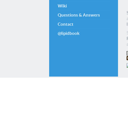
Wiki
Questions & Answers
Contact
@lipidbook