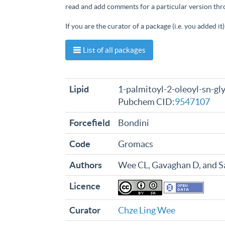
read and add comments for a particular version th
If you are the curator of a package (i.e. you added i
List of all packages
Lipid
1-palmitoyl-2-oleoyl-sn-gl
Pubchem CID:
9547107
Forcefield
Bondini
Code
Gromacs
Authors
Wee CL, Gavaghan D, and 
Licence
Curator
Chze Ling Wee