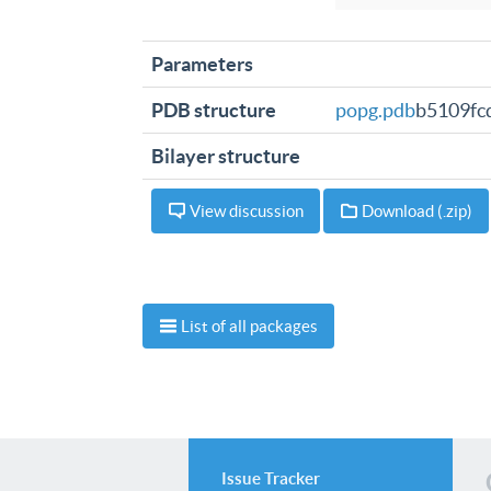
Parameters
PDB structure
popg.pdb
b5109fc
Bilayer structure
View discussion
Download (.zip)
List of all packages
Issue Tracker