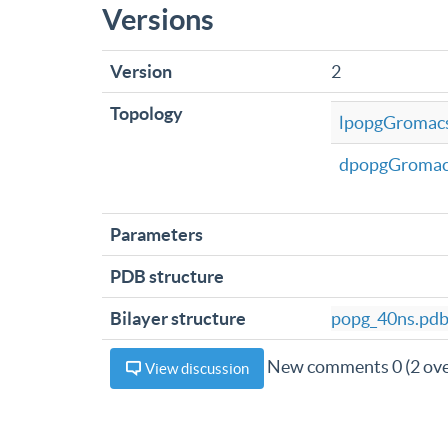
Versions
Version
2
Topology
lpopgGromacs
dpopgGromac
Parameters
PDB structure
Bilayer structure
popg_40ns.pd
New comments 0 (2 ove
View discussion