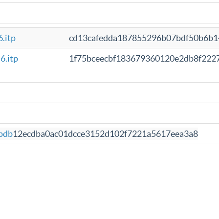
.itp
cd13cafedda187855296b07bdf50b6b1
6.itp
1f75bceecbf183679360120e2db8f222
pdb
12ecdba0ac01dcce3152d102f7221a5617eea3a8