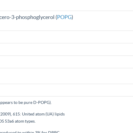
cero-3-phosphoglycerol (
POPG
)
ppears to be pure D-POPG).
(2009), 615: United atom (UA) lipids
S 53a6 atom types.
reproduced to within 3% for DPPC