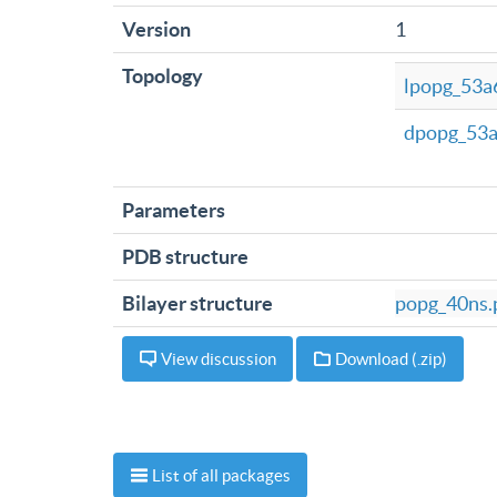
Version
1
Topology
lpopg_53a6
dpopg_53a
Parameters
PDB structure
Bilayer structure
popg_40ns.
View discussion
Download (.zip)
List of all packages