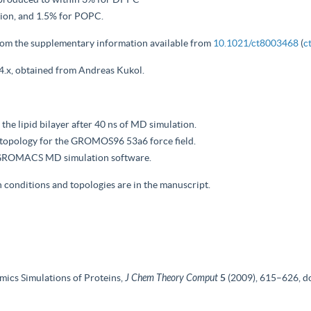
sion, and 1.5% for POPC.
rom the supplementary information available from
10.1021/ct8003468
(
c
 4.x, obtained from Andreas Kukol.
 the lipid bilayer after 40 ns of MD simulation.
ar topology for the GROMOS96 53a6 force field.
he GROMACS MD simulation software.
n conditions and topologies are in the manuscript.
ics Simulations of Proteins,
J Chem Theory Comput
5
(2009), 615–626, d