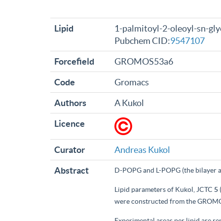
Lipid
1-palmitoyl-2-oleoyl-sn-gly
Pubchem CID:
9547107
Forcefield
GROMOS53a6
Code
Gromacs
Authors
A Kukol
Licence
Curator
Andreas Kukol
Abstract
D-POPG and L-POPG (the bilayer a
Lipid parameters of Kukol, JCTC
5
were constructed from the GROMO
Experimental areas per lipid are 