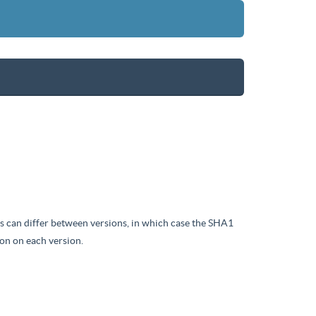
iles can differ between versions, in which case the SHA1
on on each version.