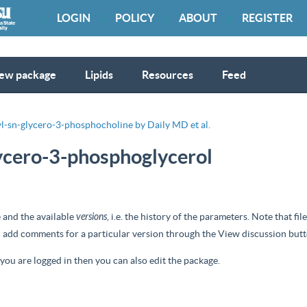
LOGIN
POLICY
ABOUT
REGISTER
ew package
Lipids
Resources
Feed
l-sn-glycero-3-phosphocholine by Daily MD et al.
lycero-3-phosphoglycerol
 and the available
versions
, i.e. the history of the parameters. Note that f
nd add comments for a particular version through the
View discussion
butt
d you are logged in then you can also edit the package.