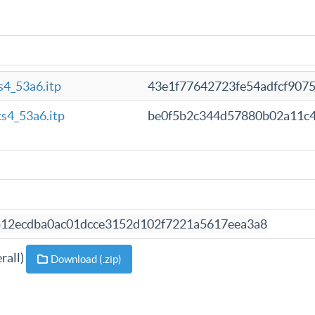
4_53a6.itp
43e1f77642723fe54adfcf907
s4_53a6.itp
be0f5b2c344d57880b02a11c
b
12ecdba0ac01dcce3152d102f7221a5617eea3a8
rall)
Download (.zip)