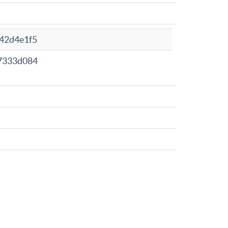
42d4e1f5
7333d084