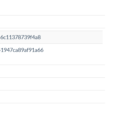
56c11378739f4a8
41947ca89af91a66