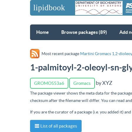
Home
Browse packages (89)
Add n
Most recent package
Martini Gromacs 1,2-dioleoy
1-palmitoyl-2-oleoyl-sn-g
by XYZ
GROMOS53a6
Gromacs
The package viewer shows the meta data for the package
checksum after the filename will differ. You can read a
If you are the curator of a package (i.e. you added it) an
List of all packages