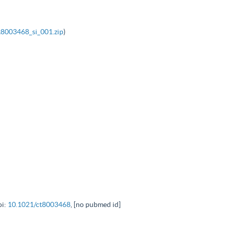
t8003468_si_001.zip
)
oi:
10.1021/ct8003468
, [no pubmed id]