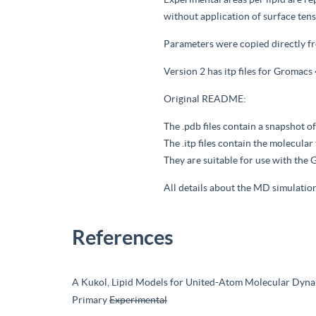
without application of surface ten
Parameters were copied directly f
Version 2 has itp files for Gromacs
Original README:
The .pdb files contain a snapshot of
The .itp files contain the molecul
They are suitable for use with t
All details about the MD simulatio
References
A Kukol, Lipid Models for United-Atom Molecular Dynam
Primary
Experimental