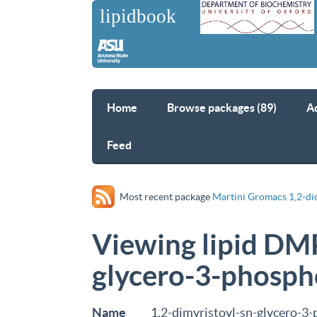
Home
Browse packages (89)
A
Feed
Most recent package
Martini Gromacs 1,2-di
Viewing lipid DMP
glycero-3-phosph
Name
1,2-dimyristoyl-sn-glycero-