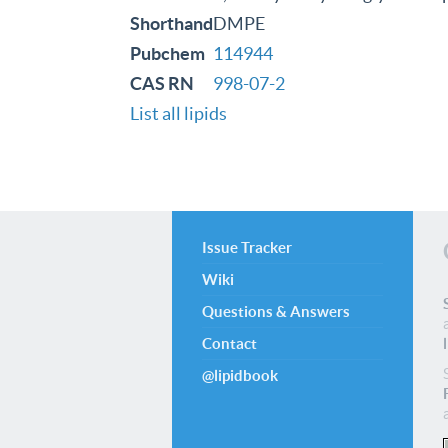
Shorthand
DMPE
Pubchem
114944
CAS RN
998-07-2
List all lipids
Issue Tracker
Wiki
Questions & Answers
Contact
@lipidbook